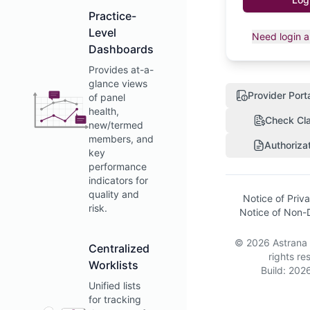
Practice-
Level
Need login a
Dashboards
Provides at-a-
glance views
Provider Port
of panel
health,
Check Cla
new/termed
members, and
Authoriza
key
performance
indicators for
quality and
Notice of Priv
risk.
Notice of Non-D
©
2026
Astrana
Centralized
rights re
Worklists
Build:
2026
Unified lists
for tracking