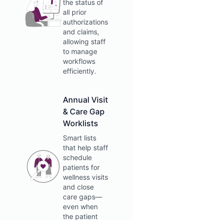
the status of
all prior
authorizations
and claims,
allowing staff
to manage
workflows
efficiently.
Annual Visit
& Care Gap
Worklists
Smart lists
that help staff
schedule
patients for
wellness visits
and close
care gaps—
even when
the patient