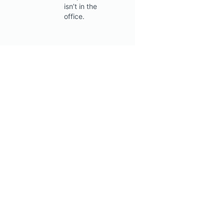
isn’t in the
office.