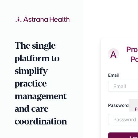
The single
Pro
platform to
Po
simplify
Email
practice
management
Password
and care
p
coordination
Log